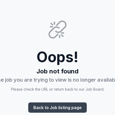
Oops!
Job not found
e job you are trying to view is no longer availab
Please check the URL or return back to our Job Board.
Back to Job listing page