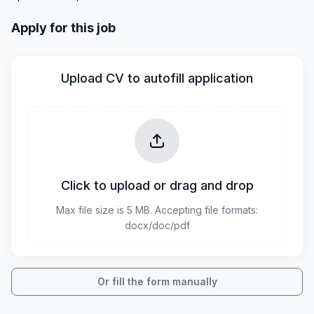
Apply for this job
Upload CV to autofill application
Click to upload or drag and drop
Max file size is 5 MB. Accepting file formats:
docx/doc/pdf
Or fill the form manually