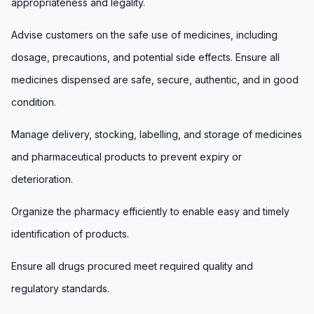
appropriateness and legality.
Advise customers on the safe use of medicines, including
dosage, precautions, and potential side effects. Ensure all
medicines dispensed are safe, secure, authentic, and in good
condition.
Manage delivery, stocking, labelling, and storage of medicines
and pharmaceutical products to prevent expiry or
deterioration.
Organize the pharmacy efficiently to enable easy and timely
identification of products.
Ensure all drugs procured meet required quality and
regulatory standards.