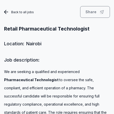
Share
Back to all jobs
Retail Pharmaceutical Technologist
Location:
Nairobi
Job description:
We are seeking a qualified and experienced
Pharmaceutical Technologist
to oversee the safe,
compliant, and efficient operation of a pharmacy. The
successful candidate will be responsible for ensuring full
regulatory compliance, operational excellence, and high
standards of patient care. The role requires ensuring that the