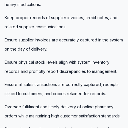
heavy medications.
Keep proper records of supplier invoices, credit notes, and
related supplier communications.
Ensure supplier invoices are accurately captured in the system
on the day of delivery.
Ensure physical stock levels align with system inventory
records and promptly report discrepancies to management.
Ensure all sales transactions are correctly captured, receipts
issued to customers, and copies retained for records.
Oversee fulfilment and timely delivery of online pharmacy
orders while maintaining high customer satisfaction standards.