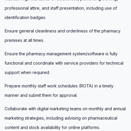
professional attire, and staff presentation, including use of
identification badges.
Ensure general cleanliness and orderliness of the pharmacy
premises at all times.
Ensure the pharmacy management system/software is fully
functional and coordinate with service providers for technical
support when required.
Prepare monthly staff work schedules (ROTA) in a timely
manner and submit them for approval.
Collaborate with digital marketing teams on monthly and annual
marketing strategies, including advising on pharmaceutical
content and stock availability for online platforms.