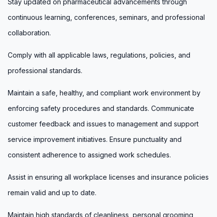
Stay updated on pharmaceutical advancements through
continuous learning, conferences, seminars, and professional
collaboration.
Comply with all applicable laws, regulations, policies, and
professional standards.
Maintain a safe, healthy, and compliant work environment by
enforcing safety procedures and standards. Communicate
customer feedback and issues to management and support
service improvement initiatives. Ensure punctuality and
consistent adherence to assigned work schedules.
Assist in ensuring all workplace licenses and insurance policies
remain valid and up to date.
Maintain high standards of cleanliness, personal grooming,