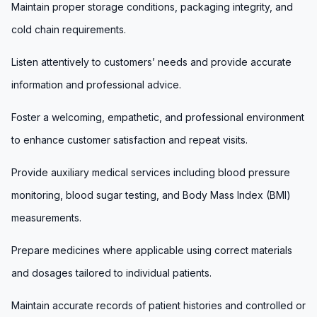
Maintain proper storage conditions, packaging integrity, and
cold chain requirements.
Listen attentively to customers’ needs and provide accurate
information and professional advice.
Foster a welcoming, empathetic, and professional environment
to enhance customer satisfaction and repeat visits.
Provide auxiliary medical services including blood pressure
monitoring, blood sugar testing, and Body Mass Index (BMI)
measurements.
Prepare medicines where applicable using correct materials
and dosages tailored to individual patients.
Maintain accurate records of patient histories and controlled or