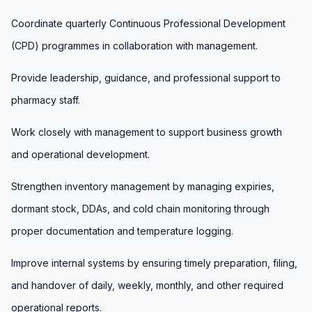
Coordinate quarterly Continuous Professional Development
(CPD) programmes in collaboration with management.
Provide leadership, guidance, and professional support to
pharmacy staff.
Work closely with management to support business growth
and operational development.
Strengthen inventory management by managing expiries,
dormant stock, DDAs, and cold chain monitoring through
proper documentation and temperature logging.
Improve internal systems by ensuring timely preparation, filing,
and handover of daily, weekly, monthly, and other required
operational reports.