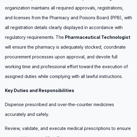
organization maintains all required approvals, registrations,
and licenses from the Pharmacy and Poisons Board (PPB), with
all registration details clearly displayed in accordance with
regulatory requirements. The
Pharmaceutical Technologist
will ensure the pharmacy is adequately stocked, coordinate
procurement processes upon approval, and devote full
working time and professional effort toward the execution of
assigned duties while complying with all lawful instructions.
Key Duties and Responsibilities
Dispense prescribed and over-the-counter medicines
accurately and safely.
Review, validate, and execute medical prescriptions to ensure